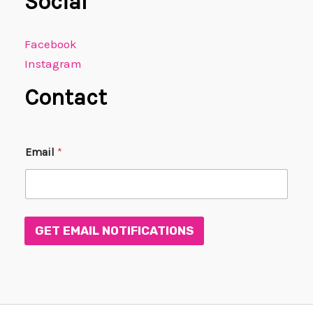
Social
Facebook
Instagram
Contact
*
Email
*
E
m
a
i
l
E
GET EMAIL NOTIFICATIONS
m
a
i
l