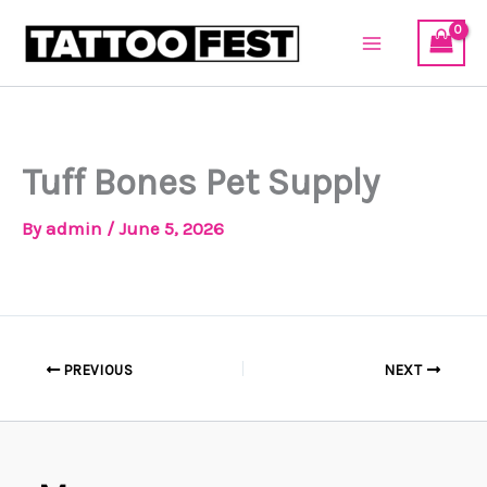
Skip
to
content
Tuff Bones Pet Supply
By
admin
/
June 5, 2026
PREVIOUS
NEXT