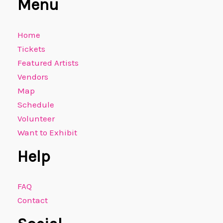
Menu
Home
Tickets
Featured Artists
Vendors
Map
Schedule
Volunteer
Want to Exhibit
Help
FAQ
Contact