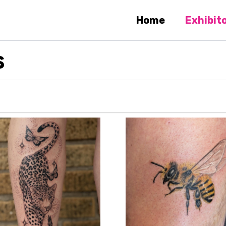
Home
Exhibit
S