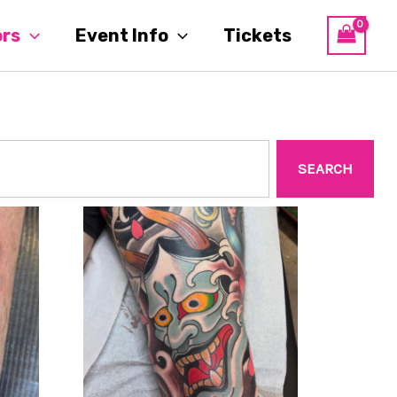
ors
Event Info
Tickets
SEARCH