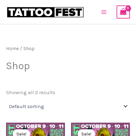
Skip
to
content
Home
/ Shop
Shop
Showing all 2 results
Original
Current
Original
Current
price
price
price
price
Sale!
Sale!