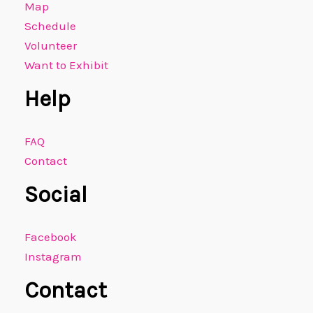
Map
Schedule
Volunteer
Want to Exhibit
Help
FAQ
Contact
Social
Facebook
Instagram
Contact