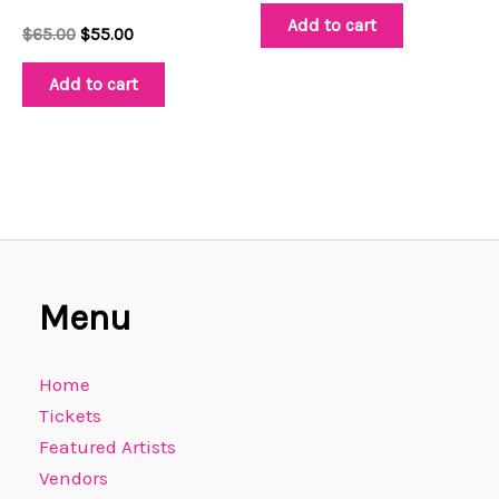
Add to cart
$
65.00
$
55.00
Add to cart
Menu
Home
Tickets
Featured Artists
Vendors