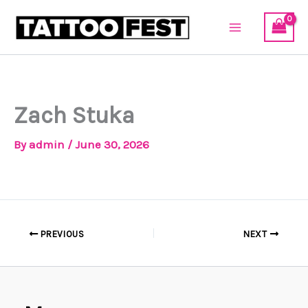
Skip
to
content
Zach Stuka
By
admin
/
June 30, 2026
PREVIOUS
NEXT