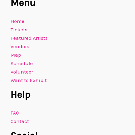
Menu
Home
Tickets
Featured Artists
Vendors
Map
Schedule
Volunteer
Want to Exhibit
Help
FAQ
Contact