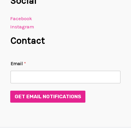
Social
Facebook
Instagram
Contact
E
Email
*
m
a
i
l
*
*
GET EMAIL NOTIFICATIONS