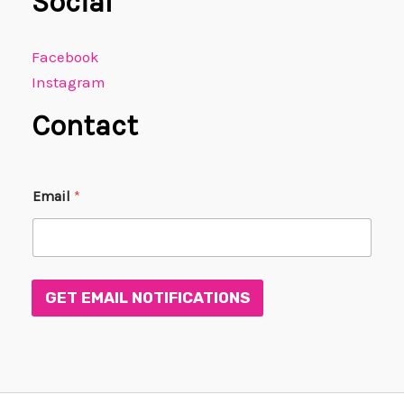
Social
Facebook
Instagram
Contact
*
Email
*
E
m
a
i
l
E
GET EMAIL NOTIFICATIONS
m
a
i
l