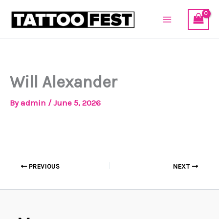
Skip
to
content
Will Alexander
By
admin
/
June 5, 2026
PREVIOUS
NEXT