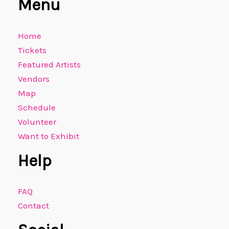
Menu
Home
Tickets
Featured Artists
Vendors
Map
Schedule
Volunteer
Want to Exhibit
Help
FAQ
Contact