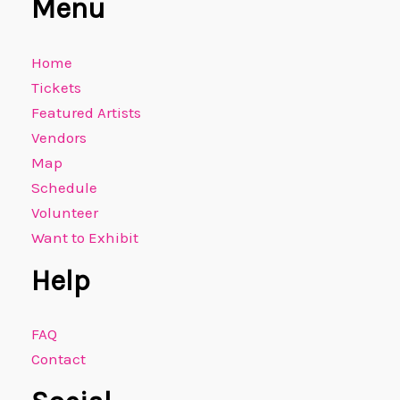
Menu
Home
Tickets
Featured Artists
Vendors
Map
Schedule
Volunteer
Want to Exhibit
Help
FAQ
Contact