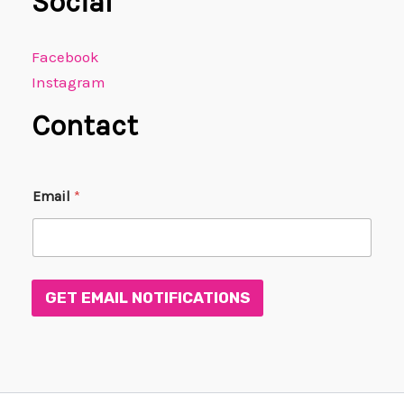
Social
Facebook
Instagram
Contact
E
Email
*
m
a
i
l
E
m
GET EMAIL NOTIFICATIONS
a
i
l
*