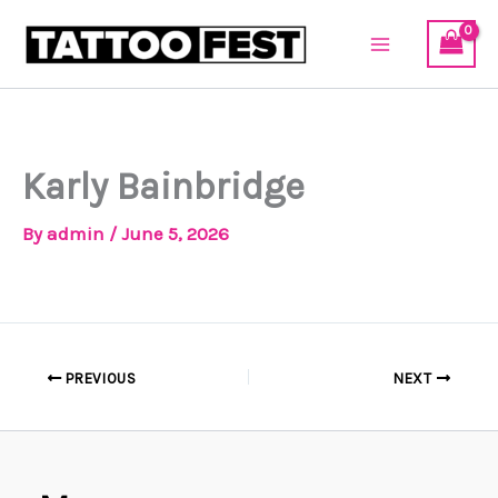
Skip
to
content
Karly Bainbridge
By
admin
/
June 5, 2026
PREVIOUS
NEXT