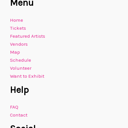
Menu
Home
Tickets
Featured Artists
Vendors
Map
Schedule
Volunteer
Want to Exhibit
Help
FAQ
Contact